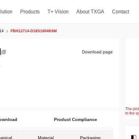
lution
Products
T+ Vision
About TXGA
Contact
14
FBH12714-D18S1004K6M
M
Download page
)
The pict
to the s
ownload
Product Compliance
anical
Material
Packaging