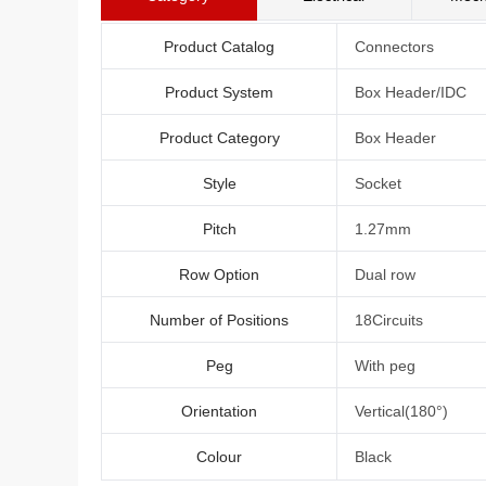
Product Catalog
Connectors
Product System
Box Header/IDC
Product Category
Box Header
Style
Socket
Pitch
1.27mm
Row Option
Dual row
Number of Positions
18Circuits
Peg
With peg
Orientation
Vertical(180°)
Colour
Black