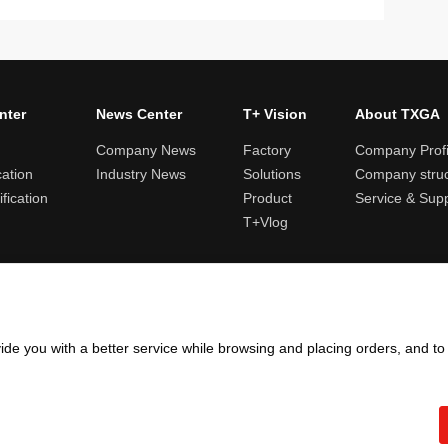
nter
News Center
T+ Vision
About TXGA
Company News
Factory
Company Profi
cation
Industry News
Solutions
Company struc
fication
Product
Service & Sup
T+Vlog
ules and logistics
Return and exchange rules
Points rules
Invoi
ide you with a better service while browsing and placing orders, and t
Copyright ©2005 - 2026
TXGA LLC
粤ICP备13065241号