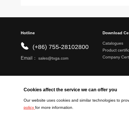
Hotline
Download Ce
Catalogues
(+86) 755-28102800
Product certifi
Company Certi
Email：
sales@txga.com
Help center
Register an account
Shipping r
Cookies affect the service we can offer you
Our website uses cookies and similar technologies to prov
policy
for more information.