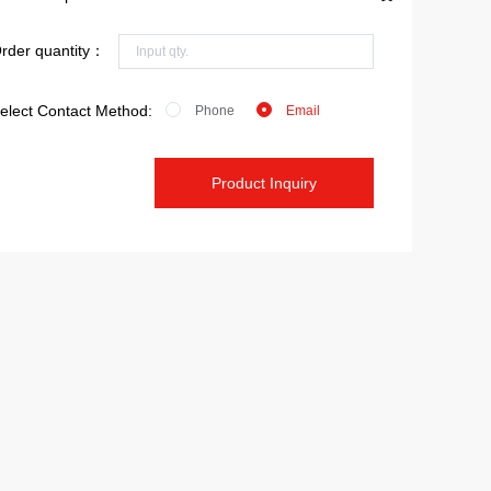
rder quantity：
elect Contact Method:
Phone
Email
Product Inquiry