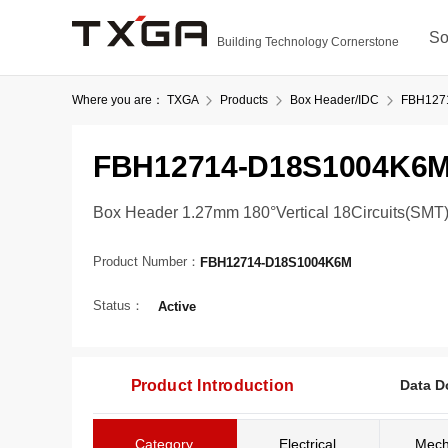
So
Building Technology Cornerstone
Where you are：
TXGA
Products
Box Header/IDC
FBH127
FBH12714-D18S1004K6
Box Header 1.27mm 180°Vertical 18Circuits(SMT
Product Number：
FBH12714-D18S1004K6M
Status：
Active
Product Introduction
Data D
Category
Electrical
Mech