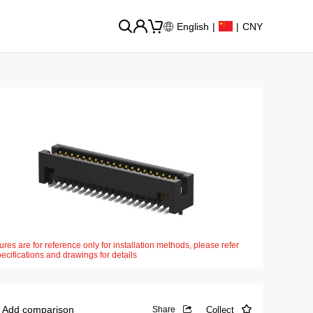
English
|
|
CNY
ures are for reference only for installation methods, please refer
pecifications and drawings for details
Add comparison
Collect
Share