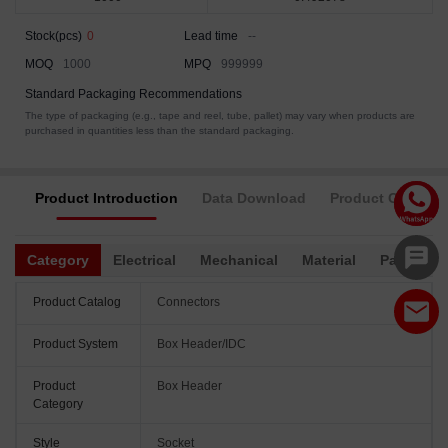
Stock(pcs)
0
Lead time
--
MOQ
1000
MPQ
999999
Standard Packaging Recommendations
The type of packaging (e.g., tape and reel, tube, pallet) may vary when products are
purchased in quantities less than the standard packaging.
Product Introduction
Data Download
Product Complia
Category
Electrical
Mechanical
Material
Packagin
Product Catalog
Connectors
Product System
Box Header/IDC
Product
Box Header
Category
Style
Socket