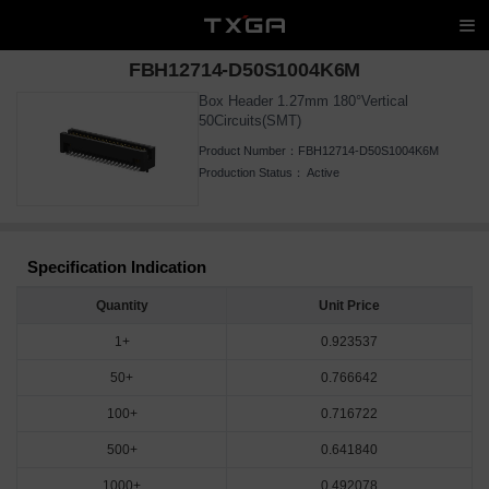
FBH12714-D50S1004K6M
Box Header 1.27mm 180°Vertical
50Circuits(SMT)
Product Number：
FBH12714-D50S1004K6M
Production Status：
Active
Specification Indication
Quantity
Unit Price
1+
0.923537
50+
0.766642
100+
0.716722
500+
0.641840
1000+
0.492078