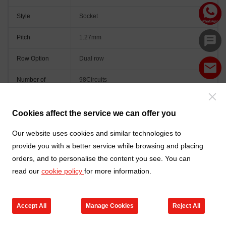
Style
Socket
Pitch
1.27mm
Row Option
Dual row
Number of
98Circuits
Positions
Peg
With peg
Cookies affect the service we can offer you
Orientation
Vertical(180°)
Our website uses cookies and similar technologies to
provide you with a better service while browsing and placing
Colour
Black
orders, and to personalise the content you see. You can
read our
cookie policy
for more information.
Accept All
Manage Cookies
Reject All
Go to new products
Online Service
Cart