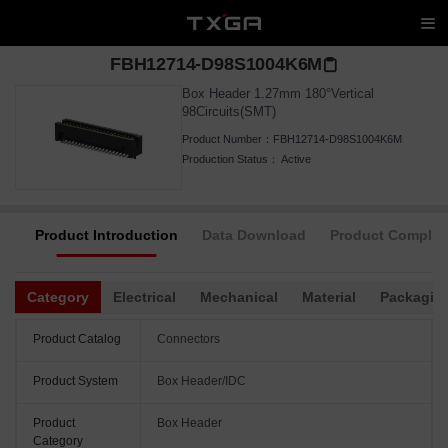
FBH12714-D98S1004K6M
Box Header 1.27mm 180°Vertical
98Circuits(SMT)
Product Number：
FBH12714-D98S1004K6M
Production Status：
Active
Product Introduction
Data Download
Product Complia
Category
Electrical
Mechanical
Material
Packagin
Product Catalog
Connectors
Product System
Box Header/IDC
Product
Box Header
Category