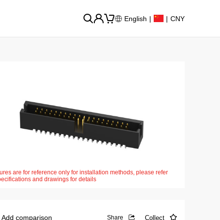
English
|
|
CNY
ures are for reference only for installation methods, please refer
pecifications and drawings for details
Add comparison
Collect
Share