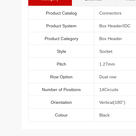
Product Catalog
Connectors
Product System
Box Header/IDC
Product Category
Box Header
Style
Socket
Pitch
1.27mm
Row Option
Dual row
Number of Positions
14Circuits
Orientation
Vertical(180°)
Colour
Black