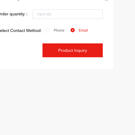
rder quantity：
elect Contact Method:
Phone
Email
Product Inquiry