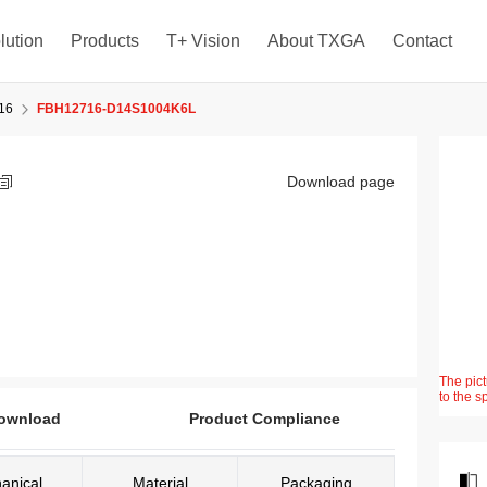
lution
Products
T+ Vision
About TXGA
Contact
16
FBH12716-D14S1004K6L
Download page
The pict
to the s
ownload
Product Compliance
anical
Material
Packaging