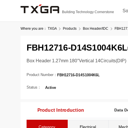
So
Building Technology Cornerstone
Where you are：
TXGA
Products
Box Header/IDC
FBH127
FBH12716-D14S1004K6L
Box Header 1.27mm 180°Vertical 14Circuits(DIP)
Product Number：
FBH12716-D14S1004K6L
Status：
Active
Product Introduction
Data D
Category
Electrical
Mech