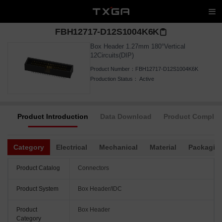
FBH12717-D12S1004K6K
Box Header 1.27mm 180°Vertical
12Circuits(DIP)
Product Number：
FBH12717-D12S1004K6K
Production Status：
Active
Product Introduction
Data Download
Product Complia
Category
Electrical
Mechanical
Material
Packagin
Product Catalog
Connectors
Product System
Box Header/IDC
Product
Box Header
Category