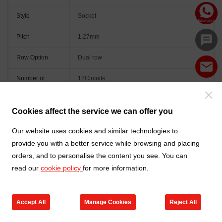
Style
Socket
Pitch
1.27mm
Row Option
Dual row
Number of
12Circuits
Positions
Orientation
Vertical(180°)
Cookies affect the service we can offer you
Colour
Black
Our website uses cookies and similar technologies to
provide you with a better service while browsing and placing
orders, and to personalise the content you see. You can
read our
cookie policy
for more information.
Accept All
Manage Cookies
Reject All
Go to new products
Online Service
Cart