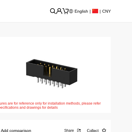
English
|
|
CNY
ures are for reference only for installation methods, please refer
pecifications and drawings for details
Add comparison
Collect
Share