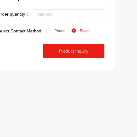
rder quantity：
elect Contact Method:
Phone
Email
Product Inquiry