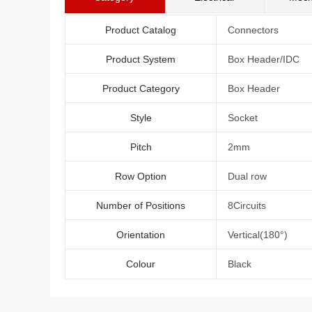
Product Catalog
Connectors
Product System
Box Header/IDC
Product Category
Box Header
Style
Socket
Pitch
2mm
Row Option
Dual row
Number of Positions
8Circuits
Orientation
Vertical(180°)
Colour
Black