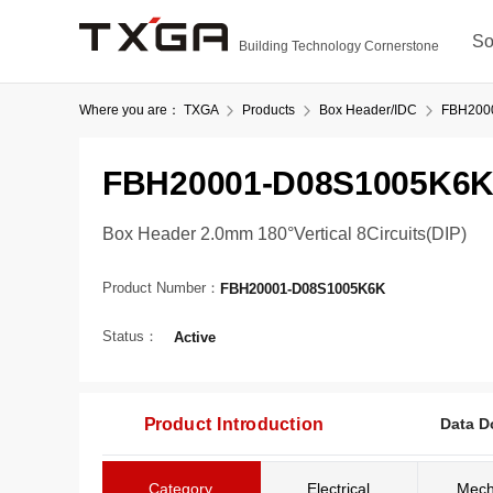
So
Building Technology Cornerstone
Where you are：
TXGA
Products
Box Header/IDC
FBH200
FBH20001-D08S1005K6
Box Header 2.0mm 180°Vertical 8Circuits(DIP)
Product Number：
FBH20001-D08S1005K6K
Status：
Active
Product Introduction
Data D
Category
Electrical
Mech