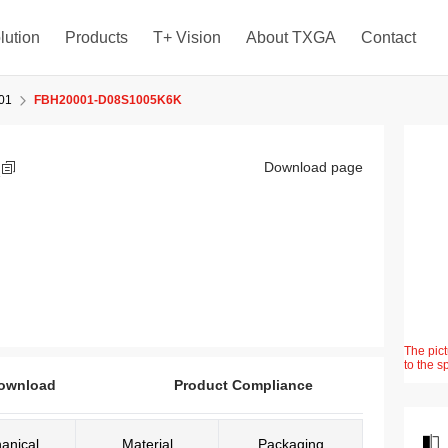
lution
Products
T+ Vision
About TXGA
Contact
01
FBH20001-D08S1005K6K
K
Download page
The pict
to the s
ownload
Product Compliance
anical
Material
Packaging