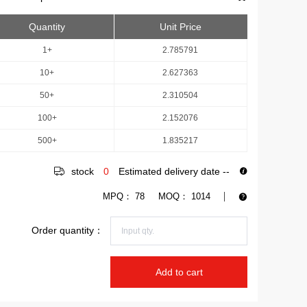
Quantity
Unit Price
1+
2.785791
10+
2.627363
50+
2.310504
100+
2.152076
500+
1.835217
stock
0
Estimated delivery date
--
MPQ：
78
MOQ：
1014
Order quantity：
Add to cart