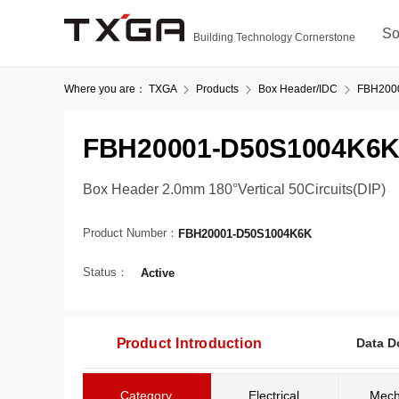
So
Building Technology Cornerstone
Where you are：
TXGA
Products
Box Header/IDC
FBH200
FBH20001-D50S1004K6
Box Header 2.0mm 180°Vertical 50Circuits(DIP)
Product Number：
FBH20001-D50S1004K6K
Status：
Active
Product Introduction
Data D
Category
Electrical
Mech