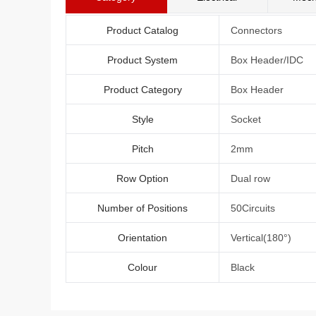
Product Catalog
Connectors
Product System
Box Header/IDC
Product Category
Box Header
Style
Socket
Pitch
2mm
Row Option
Dual row
Number of Positions
50Circuits
Orientation
Vertical(180°)
Colour
Black