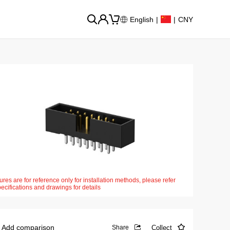
English
|
|
CNY
ures are for reference only for installation methods, please refer
pecifications and drawings for details
Add comparison
Collect
Share