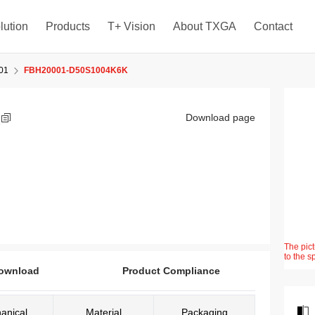
lution
Products
T+ Vision
About TXGA
Contact
01
FBH20001-D50S1004K6K
K
Download page
The pict
to the s
ownload
Product Compliance
anical
Material
Packaging