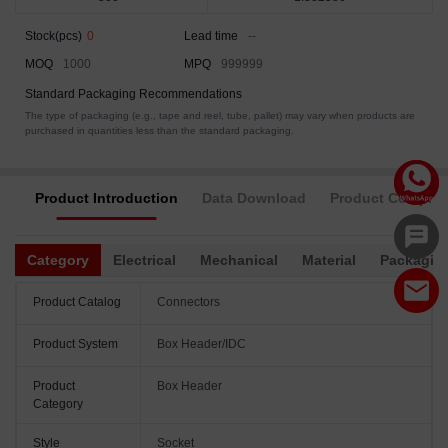
Stock(pcs)
0
Lead time
--
MOQ
1000
MPQ
999999
Standard Packaging Recommendations
The type of packaging (e.g., tape and reel, tube, pallet) may vary when products are
purchased in quantities less than the standard packaging.
Product Introduction
Data Download
Product Complia
Category
Electrical
Mechanical
Material
Packagin
Product Catalog
Connectors
Product System
Box Header/IDC
Product
Box Header
Category
Style
Socket