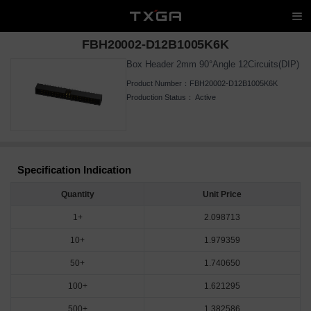
FBH20002-D12B1005K6K
Box Header 2mm 90°Angle 12Circuits(DIP)
Product Number：
FBH20002-D12B1005K6K
Production Status：
Active
Specification Indication
Quantity
Unit Price
1+
2.098713
10+
1.979359
50+
1.740650
100+
1.621295
500+
1.382586