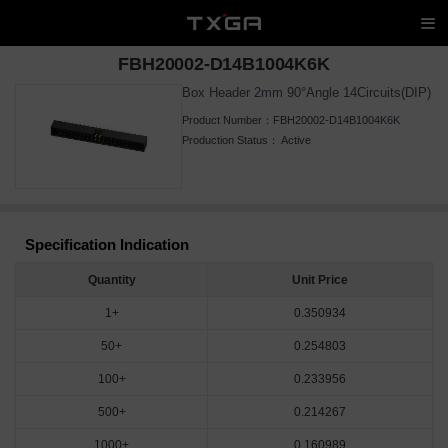
FBH20002-D14B1004K6K
Box Header 2mm 90°Angle 14Circuits(DIP)
Product Number：
FBH20002-D14B1004K6K
Production Status：
Active
Specification Indication
Quantity
Unit Price
1+
0.350934
50+
0.254803
100+
0.233956
500+
0.214267
1000+
0.160989