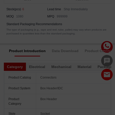
Stock(pcs)
6
Lead time
Ship Immediately
MOQ
1080
MPQ
999999
Standard Packaging Recommendations
The type of packaging (e.g., tape and reel, tube, pallet) may vary when products are
purchased in quantities less than the standard packaging.
Product Introduction
Data Download
Product Complia
Category
Electrical
Mechanical
Material
Packagin
Product Catalog
Connectors
Product System
Box Header/IDC
Product
Box Header
Category
Style
Socket