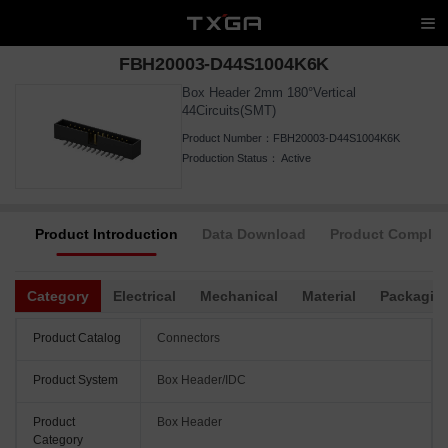
FBH20003-D44S1004K6K
Box Header 2mm 180°Vertical
44Circuits(SMT)
Product Number：
FBH20003-D44S1004K6K
Production Status：
Active
Product Introduction
Data Download
Product Complia
Category
Electrical
Mechanical
Material
Packagin
Product Catalog
Connectors
Product System
Box Header/IDC
Product
Box Header
Category