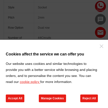
Style
Socket
Pitch
2mm
Row Option
Dual row
Number of
44Circuits
Positions
Orientation
Vertical(180°)
Cookies affect the service we can offer you
Colour
Black
Our website uses cookies and similar technologies to
provide you with a better service while browsing and placing
orders, and to personalise the content you see. You can
read our
cookie policy
for more information.
Accept All
Manage Cookies
Reject All
Go to new products
Online Service
Cart