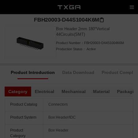
FBH20003-D44S1004K6M
Box Header 2mm 180°Vertical
44Circuits(SMT)
Product Number：
FBH20003-D44S1004K6M
Production Status：
Active
Product Introduction
Data Download
Product Complia
Category
Electrical
Mechanical
Material
Packagin
Product Catalog
Connectors
Product System
Box Header/IDC
Product
Box Header
Category