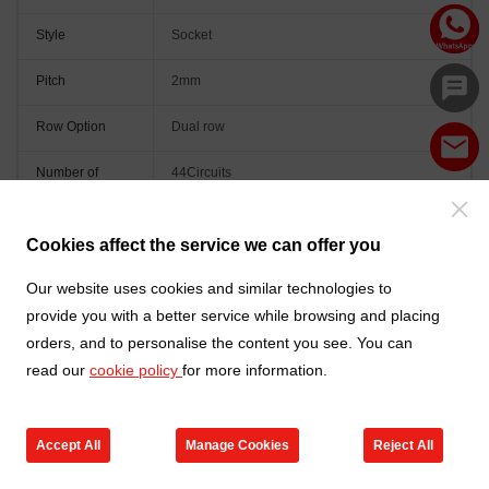
Style
Socket
Pitch
2mm
Row Option
Dual row
Number of
44Circuits
Positions
Orientation
Vertical(180°)
Cookies affect the service we can offer you
Colour
Black
Our website uses cookies and similar technologies to
provide you with a better service while browsing and placing
orders, and to personalise the content you see. You can
read our
cookie policy
for more information.
Accept All
Manage Cookies
Reject All
Go to new products
Online Service
Cart