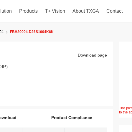
lution
Products
T+ Vision
About TXGA
Contact
04
FBH20004-D26S1004K6K
K
Download page
DIP)
The pict
to the s
ownload
Product Compliance