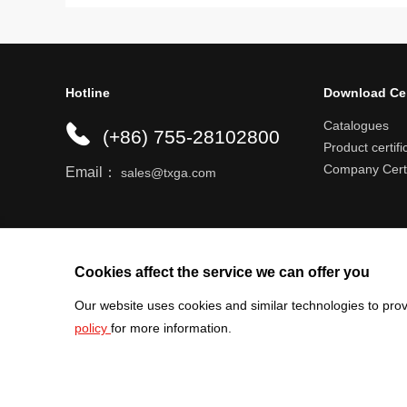
Hotline
Download Ce
Catalogues
(+86) 755-28102800
Product certifi
Company Certi
Email：
sales@txga.com
Help center
Register an account
Shipping r
Cookies affect the service we can offer you
Our website uses cookies and similar technologies to prov
policy
for more information.