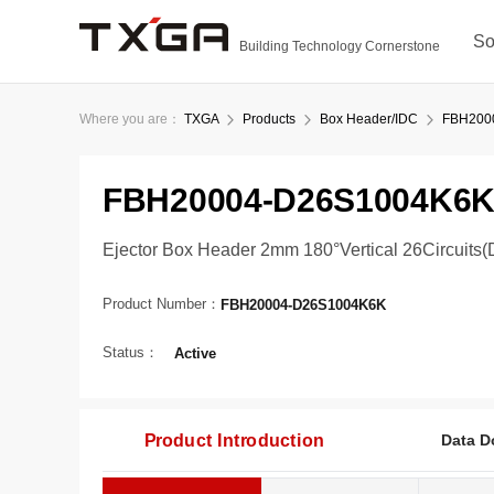
So
Building Technology Cornerstone
Where you are：
TXGA
Products
Box Header/IDC
FBH200
FBH20004-D26S1004K6
Ejector Box Header 2mm 180°Vertical 26Circuits(
Product Number：
FBH20004-D26S1004K6K
Status：
Active
Product Introduction
Data D