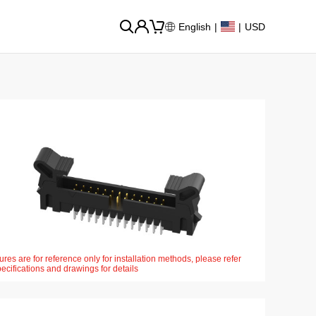
English
|
|
USD
ures are for reference only for installation methods, please refer
pecifications and drawings for details