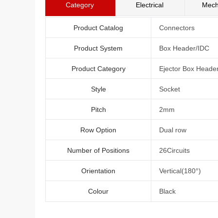
Category
Electrical
Mech
Product Catalog
Connectors
Product System
Box Header/IDC
Product Category
Ejector Box Heade
Style
Socket
Pitch
2mm
Row Option
Dual row
Number of Positions
26Circuits
Orientation
Vertical(180°)
Colour
Black