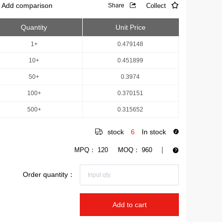
Add comparison
Collect
Share
Quantity
Unit Price
1+
0.479148
10+
0.451899
50+
0.3974
100+
0.370151
500+
0.315652
stock
6
In stock
MPQ：
120
MOQ：
960
Order quantity：
Add to cart