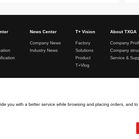
nter
News Center
T+ Vision
About TXGA
Company News
Factory
Company Profi
cation
Industry News
Solutions
Company struc
fication
Product
Service & Sup
T+Vlog
ules and logistics
Return and exchange rules
Points rules
Invoi
ide you with a better service while browsing and placing orders, and t
Copyright ©2005 - 2026
TXGA LLC
粤ICP备13065241号