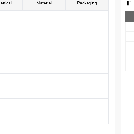
anical
Material
Packaging
r