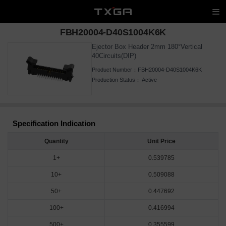
FBH20004-D40S1004K6K
Ejector Box Header 2mm 180°Vertical
40Circuits(DIP)
Product Number：
FBH20004-D40S1004K6K
Production Status：
Active
Specification Indication
Quantity
Unit Price
1+
0.539785
10+
0.509088
50+
0.447692
100+
0.416994
500+
0.355599