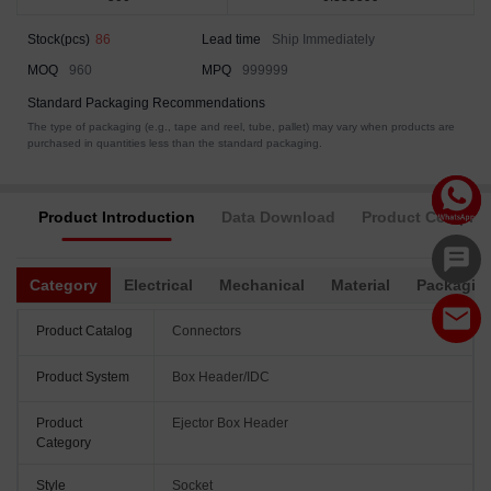
Stock(pcs)
86
Lead time
Ship Immediately
MOQ
960
MPQ
999999
Standard Packaging Recommendations
The type of packaging (e.g., tape and reel, tube, pallet) may vary when products are
purchased in quantities less than the standard packaging.
Product Introduction
Data Download
Product Complia
Category
Electrical
Mechanical
Material
Packagin
Product Catalog
Connectors
Product System
Box Header/IDC
Product
Ejector Box Header
Category
Style
Socket