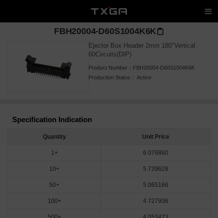
FBH20004-D60S1004K6K
Ejector Box Header 2mm 180°Vertical
60Circuits(DIP)
Product Number：
FBH20004-D60S1004K6K
Production Status：
Active
Specification Indication
Quantity
Unit Price
1+
6.076860
10+
5.739628
50+
5.065166
100+
4.727936
500+
4.053473