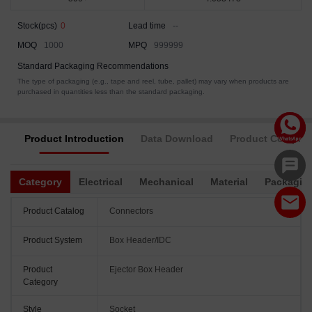
Stock(pcs)
0
Lead time
--
MOQ
1000
MPQ
999999
Standard Packaging Recommendations
The type of packaging (e.g., tape and reel, tube, pallet) may vary when products are
purchased in quantities less than the standard packaging.
Product Introduction
Data Download
Product Complia
Category
Electrical
Mechanical
Material
Packagin
Product Catalog
Connectors
Product System
Box Header/IDC
Product
Ejector Box Header
Category
Style
Socket