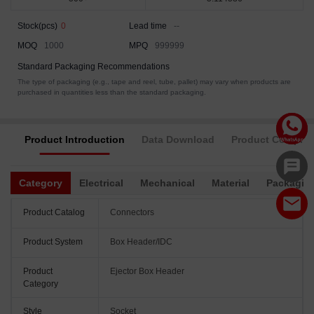
Stock(pcs)
0
Lead time
--
MOQ
1000
MPQ
999999
Standard Packaging Recommendations
The type of packaging (e.g., tape and reel, tube, pallet) may vary when products are
purchased in quantities less than the standard packaging.
Product Introduction
Data Download
Product Complia
Category
Electrical
Mechanical
Material
Packagin
Product Catalog
Connectors
Product System
Box Header/IDC
Product
Ejector Box Header
Category
Style
Socket