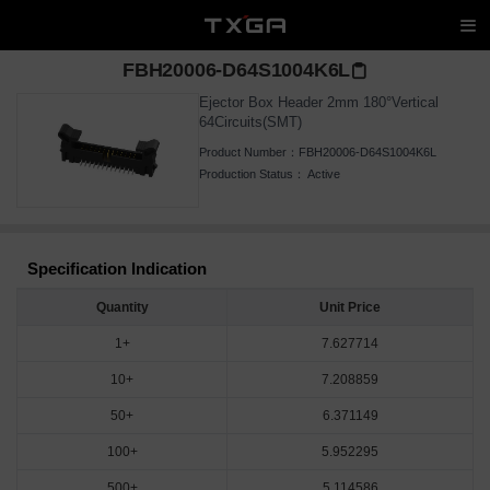
FBH20006-D64S1004K6L
Ejector Box Header 2mm 180°Vertical
64Circuits(SMT)
Product Number：
FBH20006-D64S1004K6L
Production Status：
Active
Specification Indication
Quantity
Unit Price
1+
7.627714
10+
7.208859
50+
6.371149
100+
5.952295
500+
5.114586