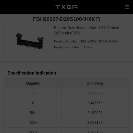
FBH20007-D20S1004K6K
Ejector Box Header 2mm 180°Vertical
20Circuits(DIP)
Product Number：
FBH20007-D20S1004K6K
Production Status：
Active
Specification Indication
Quantity
Unit Price
1+
2.592983
10+
2.445519
50+
2.150591
100+
2.003127
500+
1.708200