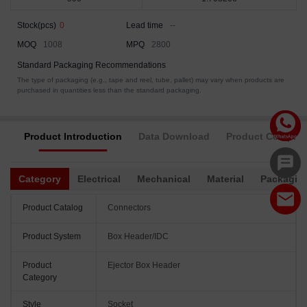
Stock(pcs)
0
Lead time
--
MOQ
1008
MPQ
2800
Standard Packaging Recommendations
The type of packaging (e.g., tape and reel, tube, pallet) may vary when products are
purchased in quantities less than the standard packaging.
Product Introduction
Data Download
Product Complia
Category
Electrical
Mechanical
Material
Packagin
Product Catalog
Connectors
Product System
Box Header/IDC
Product
Ejector Box Header
Category
Style
Socket