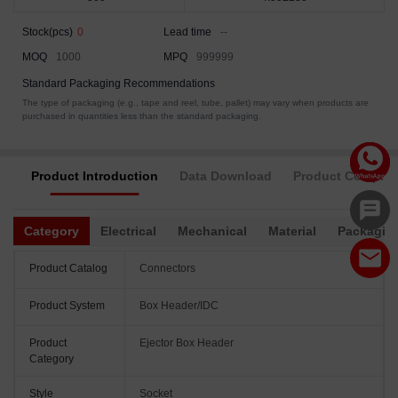
Stock(pcs)
0
Lead time
--
MOQ
1000
MPQ
999999
Standard Packaging Recommendations
The type of packaging (e.g., tape and reel, tube, pallet) may vary when products are
purchased in quantities less than the standard packaging.
Product Introduction
Data Download
Product Complia
Category
Electrical
Mechanical
Material
Packagin
Product Catalog
Connectors
Product System
Box Header/IDC
Product
Ejector Box Header
Category
Style
Socket