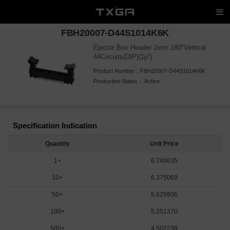
FBH20007-D44S1014K6K
Ejector Box Header 2mm 180°Vertical
44Circuits(DIP)(1μ'')
Product Number：
FBH20007-D44S1014K6K
Production Status：
Active
Specification Indication
Quantity
Unit Price
1+
6.749635
10+
6.375069
50+
5.625936
100+
5.251370
500+
4.502238