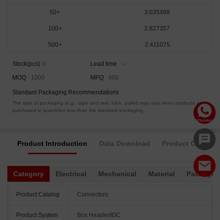
50+
3.035499
100+
2.827357
500+
2.411075
Stock(pcs)
0
Lead time
--
MOQ
1000
MPQ
400
Standard Packaging Recommendations
The type of packaging (e.g., tape and reel, tube, pallet) may vary when products are
purchased in quantities less than the standard packaging.
Product Introduction
Data Download
Product Complia
Category
Electrical
Mechanical
Material
Packagin
Product Catalog
Connectors
Product System
Box Header/IDC