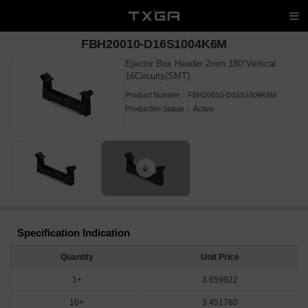
FBH20010-D16S1004K6M
Ejector Box Header 2mm 180°Vertical
16Circuits(SMT)
Product Number：
FBH20010-D16S1004K6M
Production Status：
Active
Specification Indication
Quantity
Unit Price
1+
3.659922
10+
3.451780