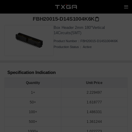
FBH20015-D14S1004K6K
Box Header 2mm 180°Vertical
14Circuits(SMT)
Product Number：
FBH20015-D14S1004K6K
Production Status：
Active
Specification Indication
Quantity
Unit Price
1+
2.229497
50+
1.618777
100+
1.486331
500+
1.361244
1000+
1.022773