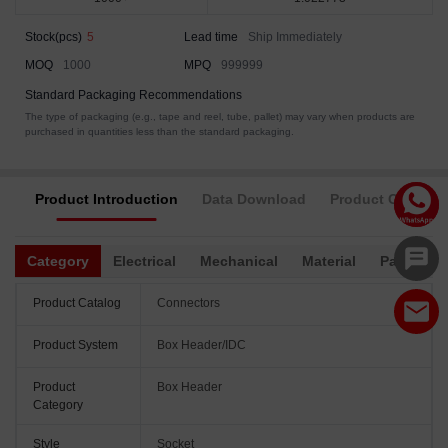
Stock(pcs)
5
Lead time
Ship Immediately
MOQ
1000
MPQ
999999
Standard Packaging Recommendations
The type of packaging (e.g., tape and reel, tube, pallet) may vary when products are
purchased in quantities less than the standard packaging.
Product Introduction
Data Download
Product Complia
Category
Electrical
Mechanical
Material
Packagin
Product Catalog
Connectors
Product System
Box Header/IDC
Product
Box Header
Category
Style
Socket