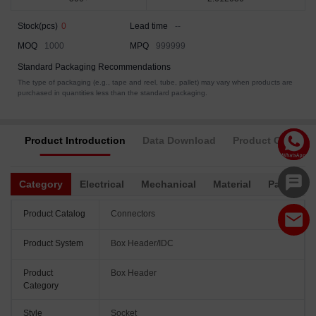
Stock(pcs)
0
Lead time
--
MOQ
1000
MPQ
999999
Standard Packaging Recommendations
The type of packaging (e.g., tape and reel, tube, pallet) may vary when products are
purchased in quantities less than the standard packaging.
Product Introduction
Data Download
Product Complia
Category
Electrical
Mechanical
Material
Packagin
Product Catalog
Connectors
Product System
Box Header/IDC
Product
Box Header
Category
Style
Socket