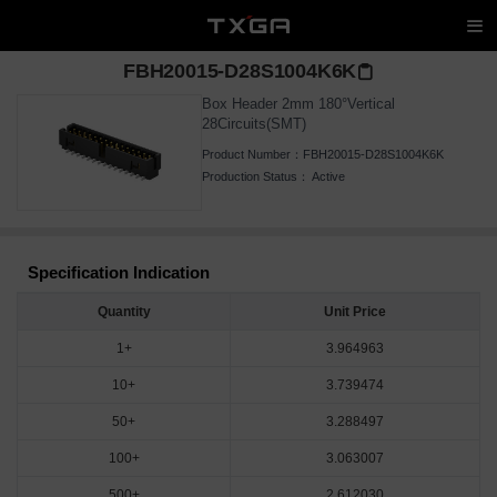
FBH20015-D28S1004K6K
Box Header 2mm 180°Vertical
28Circuits(SMT)
Product Number：
FBH20015-D28S1004K6K
Production Status：
Active
Specification Indication
Quantity
Unit Price
1+
3.964963
10+
3.739474
50+
3.288497
100+
3.063007
500+
2.612030