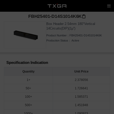
FBH25401-D14S1014K6K
Box Header 2.54mm 180°Vertical
14Circuits(DIP)(1μ'')
Product Number：
FBH25401-D14S1014K6K
Production Status：
Active
Specification Indication
Quantity
Unit Price
1+
2.378056
50+
1.726641
100+
1.585371
500+
1.451948
1000+
1.090923