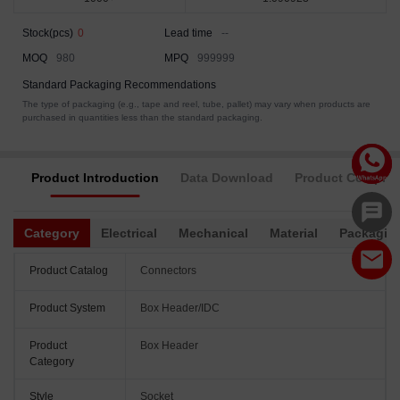
Stock(pcs)
0
Lead time
--
MOQ
980
MPQ
999999
Standard Packaging Recommendations
The type of packaging (e.g., tape and reel, tube, pallet) may vary when products are
purchased in quantities less than the standard packaging.
Product Introduction
Data Download
Product Complia
Category
Electrical
Mechanical
Material
Packagin
Product Catalog
Connectors
Product System
Box Header/IDC
Product
Box Header
Category
Style
Socket