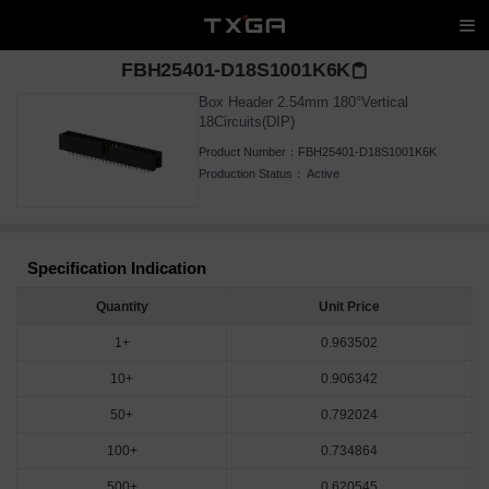
FBH25401-D18S1001K6K
Box Header 2.54mm 180°Vertical
18Circuits(DIP)
Product Number：
FBH25401-D18S1001K6K
Production Status：
Active
Specification Indication
Quantity
Unit Price
1+
0.963502
10+
0.906342
50+
0.792024
100+
0.734864
500+
0.620545