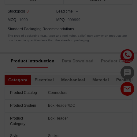
Stock(pcs)
0
Lead time
--
MOQ
1000
MPQ
999999
Standard Packaging Recommendations
The type of packaging (e.g., tape and reel, tube, pallet) may vary when products are
purchased in quantities less than the standard packaging.
Product Introduction
Data Download
Product Complia
Category
Electrical
Mechanical
Material
Packagin
Product Catalog
Connectors
Product System
Box Header/IDC
Product
Box Header
Category
Style
Socket