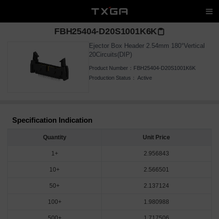
FBH25404-D20S1001K6K
Ejector Box Header 2.54mm 180°Vertical
20Circuits(DIP)
Product Number：
FBH25404-D20S1001K6K
Production Status：
Active
Specification Indication
Quantity
Unit Price
1+
2.956843
10+
2.566501
50+
2.137124
100+
1.980988
500+
1.717506