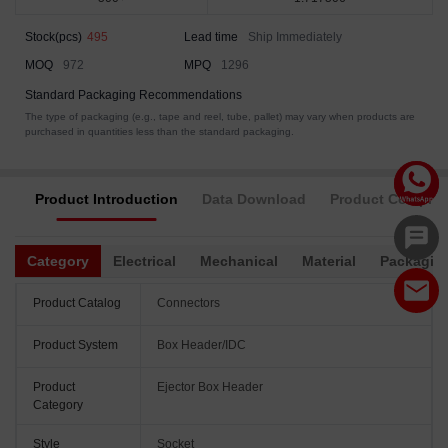
Stock(pcs)
495
Lead time
Ship Immediately
MOQ
972
MPQ
1296
Standard Packaging Recommendations
The type of packaging (e.g., tape and reel, tube, pallet) may vary when products are
purchased in quantities less than the standard packaging.
Product Introduction
Data Download
Product Complia
Category
Electrical
Mechanical
Material
Packagin
Product Catalog
Connectors
Product System
Box Header/IDC
Product
Ejector Box Header
Category
Style
Socket