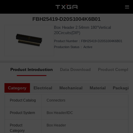
FBH25419-D20S1004K6B01
Box Header 2.54mm 180°Vertical
20Circuits(DIP)
Product Number：
FBH25419-D20S1004K6B01
Production Status：
Active
Product Introduction
Data Download
Product Complia
Category
Electrical
Mechanical
Material
Packagin
Product Catalog
Connectors
Product System
Box Header/IDC
Product
Box Header
Category