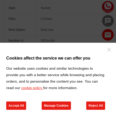
Style
Socket
Pitch
2.54mm
Row Option
Dual row
Number of
20Circuits
Positions
Orientation
Vertical(180°)
Cookies affect the service we can offer you
Colour
Black
Our website uses cookies and similar technologies to
provide you with a better service while browsing and placing
orders, and to personalise the content you see. You can
read our
cookie policy
for more information.
Accept All
Manage Cookies
Reject All
Go to new products
Online Service
Cart