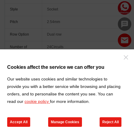
Style
Socket
Pitch
2.54mm
Row Option
Dual row
Number of
24Circuits
Positions
Orientation
Vertical(180°)
Cookies affect the service we can offer you
Colour
Black
Our website uses cookies and similar technologies to
provide you with a better service while browsing and placing
orders, and to personalise the content you see. You can
read our
cookie policy
for more information.
Accept All
Manage Cookies
Reject All
Go to new products
Online Service
Cart