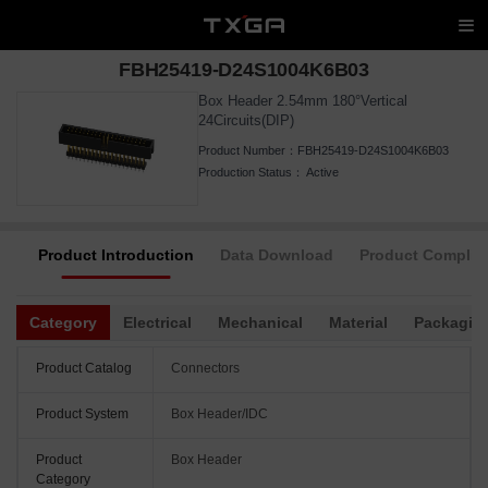
FBH25419-D24S1004K6B03
Box Header 2.54mm 180°Vertical
24Circuits(DIP)
Product Number：
FBH25419-D24S1004K6B03
Production Status：
Active
Product Introduction
Data Download
Product Complia
Category
Electrical
Mechanical
Material
Packagin
Product Catalog
Connectors
Product System
Box Header/IDC
Product
Box Header
Category