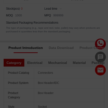
Stock(pcs)
0
Lead time
--
MOQ
1000
MPQ
999999
Standard Packaging Recommendations
The type of packaging (e.g., tape and reel, tube, pallet) may vary when products are
purchased in quantities less than the standard packaging.
Product Introduction
Data Download
Product Complia
Category
Electrical
Mechanical
Material
Packagin
Product Catalog
Connectors
Product System
Box Header/IDC
Product
Box Header
Category
Style
Socket