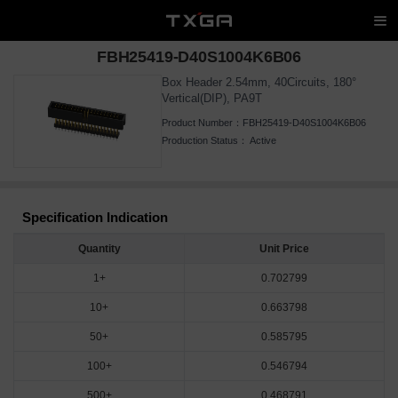
FBH25419-D40S1004K6B06
Box Header 2.54mm, 40Circuits, 180°
Vertical(DIP), PA9T
Product Number：
FBH25419-D40S1004K6B06
Production Status：
Active
Specification Indication
Quantity
Unit Price
1+
0.702799
10+
0.663798
50+
0.585795
100+
0.546794
500+
0.468791