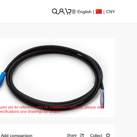
English
|
|
CNY
ures are for reference only for installation methods, please refer
pecifications and drawings for details
Add comparison
Collect
Share