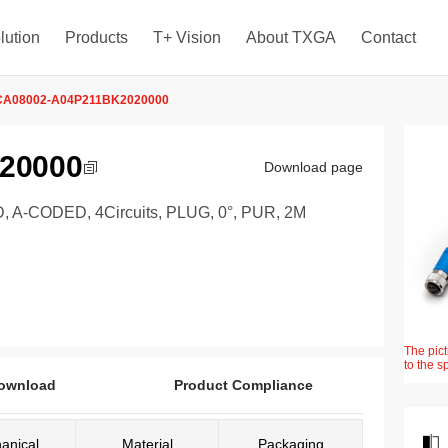
lution
Products
T+ Vision
About TXGA
Contact
CA08002-A04P211BK2020000
20000
Download page
-CODED, 4Circuits, PLUG, 0°, PUR, 2M
The pict
to the s
ownload
Product Compliance
anical
Material
Packaging