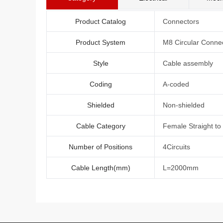
Product Catalog
Connectors
Product System
M8 Circular Conne
Style
Cable assembly
Coding
A-coded
Shielded
Non-shielded
Cable Category
Female Straight to
Number of Positions
4Circuits
Cable Length(mm)
L=2000mm