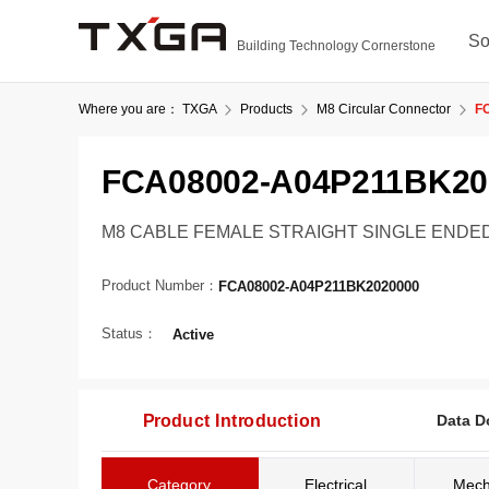
So
Building Technology Cornerstone
Where you are：
TXGA
Products
M8 Circular Connector
F
FCA08002-A04P211BK20
M8 CABLE FEMALE STRAIGHT SINGLE ENDED, A
Product Number：
FCA08002-A04P211BK2020000
Status：
Active
Product Introduction
Data D
Category
Electrical
Mech