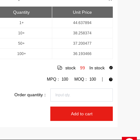
Quantity
Unit Price
1+
44.637894
10+
38.258374
50+
37.200477
100+
36.193466
stock
99
In stock
MPQ：
100
MOQ：
100
Order quantity：
Add to cart