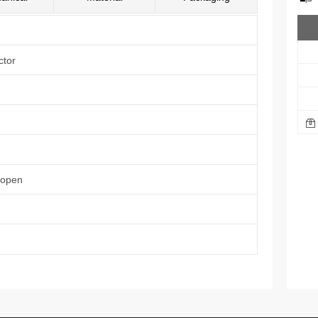
ctor
 open