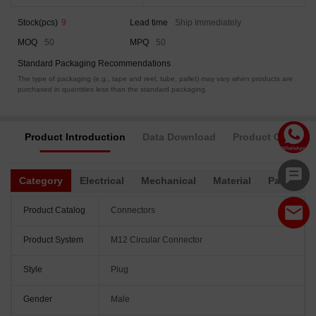
Stock(pcs)
9
Lead time
Ship Immediately
MOQ
50
MPQ
50
Standard Packaging Recommendations
The type of packaging (e.g., tape and reel, tube, pallet) may vary when products are
purchased in quantities less than the standard packaging.
Product Introduction
Data Download
Product Complia
Category
Electrical
Mechanical
Material
Packagin
Product Catalog
Connectors
Product System
M12 Circular Connector
Style
Plug
Gender
Male