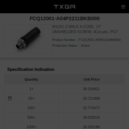
FCQ12001-A04P2211BKB000
M12X1.0 MALE A CODE, ST
UNSHIELDED SCREW, 4Circuits, PG7
Product Number：
FCQ12001-A04P2211BKB000
Production Status：
Active
Specification Indication
Quantity
Unit Price
1+
39.334821
50+
33.721968
100+
32.775477
500+
29.029210
1000+
26.165186