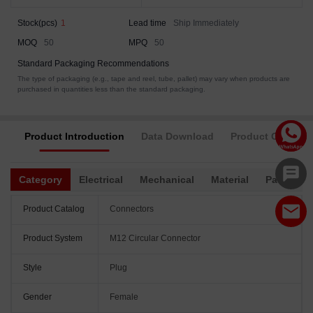
Stock(pcs)
1
Lead time
Ship Immediately
MOQ
50
MPQ
50
Standard Packaging Recommendations
The type of packaging (e.g., tape and reel, tube, pallet) may vary when products are
purchased in quantities less than the standard packaging.
Product Introduction
Data Download
Product Complia
Category
Electrical
Mechanical
Material
Packagin
Product Catalog
Connectors
Product System
M12 Circular Connector
Style
Plug
Gender
Female