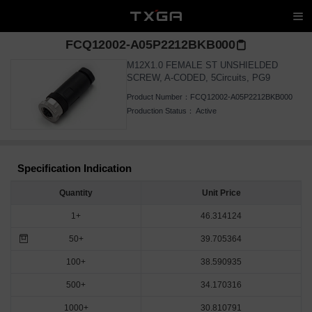
FCQ12002-A05P2212BKB000
M12X1.0 FEMALE ST UNSHIELDED
SCREW, A-CODED, 5Circuits, PG9
Product Number：
FCQ12002-A05P2212BKB000
Production Status：
Active
Specification Indication
Quantity
Unit Price
1+
46.314124
50+
39.705364
100+
38.590935
500+
34.170316
1000+
30.810791