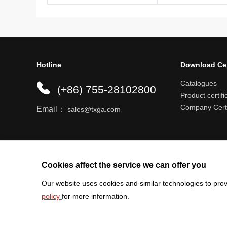
Hotline
Download Ce
Catalogues
(+86) 755-28102800
Product certifi
Company Certi
Email：
sales@txga.com
Help center
Register an account
Shipping r
Cookies affect the service we can offer you
Our website uses cookies and similar technologies to prov
policy
for more information.