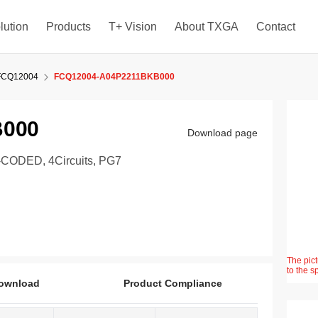
lution
Products
T+ Vision
About TXGA
Contact
FCQ12004
FCQ12004-A04P2211BKB000
B000
Download page
ODED, 4Circuits, PG7
The pict
to the s
ownload
Product Compliance