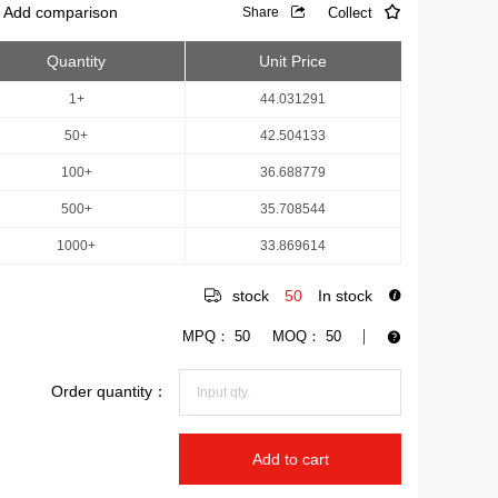
Add comparison
Collect
Share
Quantity
Unit Price
1+
44.031291
50+
42.504133
100+
36.688779
500+
35.708544
1000+
33.869614
stock
50
In stock
MPQ：
50
MOQ：
50
Order quantity：
Add to cart