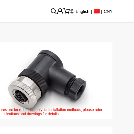
English
|
|
CNY
ures are for reference only for installation methods, please refer
pecifications and drawings for details