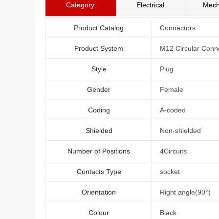
Category
Electrical
Mech
Product Catalog
Connectors
Product System
M12 Circular Conn
Style
Plug
Gender
Female
Coding
A-coded
Shielded
Non-shielded
Number of Positions
4Circuits
Contacts Type
socket
Orientation
Right angle(90°)
Colour
Black