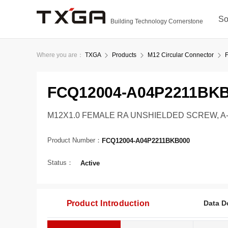
So
Building Technology Cornerstone
Where you are：
TXGA
Products
M12 Circular Connector
FCQ12004-A04P2211BK
M12X1.0 FEMALE RA UNSHIELDED SCREW, A-C
Product Number：
FCQ12004-A04P2211BKB000
Status：
Active
Product Introduction
Data D