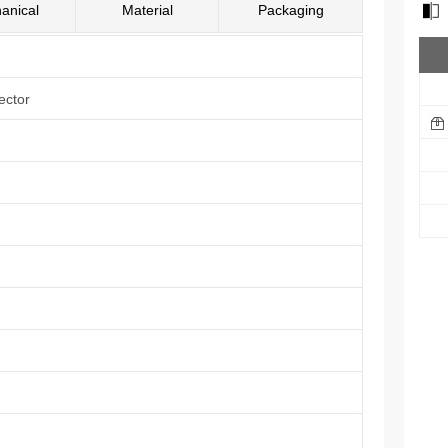
anical
Material
Packaging
ector