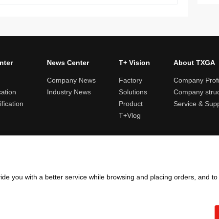
nter
News Center
T+ Vision
About TXGA
Company News
Factory
Company Profi
cation
Industry News
Solutions
Company struc
fication
Product
Service & Sup
T+Vlog
ules and logistics
Return and exchange rules
Points rules
Invoi
ide you with a better service while browsing and placing orders, and t
Copyright ©2005 - 2026
TXGA LLC
粤ICP备13065241号