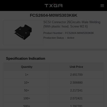
FCS2604-M0WS303K6K
SCSI Connector 26Circuits Male Welding
(With plastic hood, Screw M2.6)
Product Number：
FCS2604-M0WS303K6K
Production Status：
Active
Specification Indication
Quantity
Unit Price
1+
2.651700
10+
2.506880
50+
2.217241
100+
2.072421
500+
1.782781