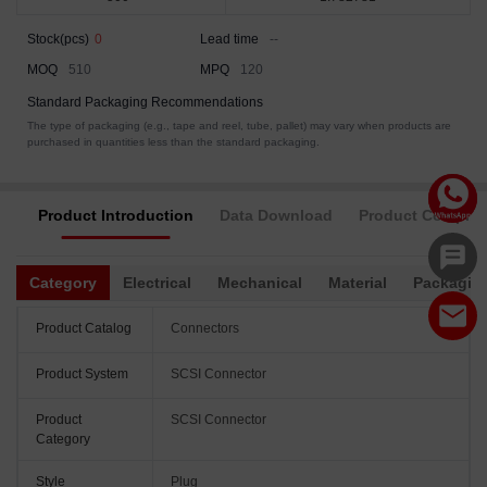
Stock(pcs)
0
Lead time
--
MOQ
510
MPQ
120
Standard Packaging Recommendations
The type of packaging (e.g., tape and reel, tube, pallet) may vary when products are
purchased in quantities less than the standard packaging.
Product Introduction
Data Download
Product Complia
Category
Electrical
Mechanical
Material
Packagin
Product Catalog
Connectors
Product System
SCSI Connector
Product
SCSI Connector
Category
Style
Plug