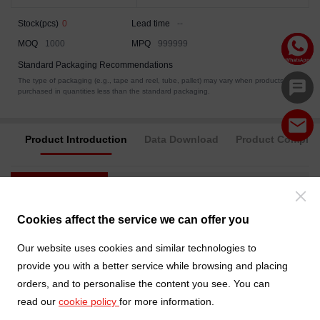
Stock(pcs)
0
Lead time
--
MOQ
1000
MPQ
999999
Standard Packaging Recommendations
The type of packaging (e.g., tape and reel, tube, pallet) may vary when products are
purchased in quantities less than the standard packaging.
Product Introduction
Data Download
Product Complia
Category
Electrical
Packaging
Product Catalog
Connectors
Cookies affect the service we can offer you
Product System
D-Sub Connector
Our website uses cookies and similar technologies to
provide you with a better service while browsing and placing
Style
Cable assembly
orders, and to personalise the content you see. You can
read our
cookie policy
for more information.
Cable
L=1500mm
Length(mm)