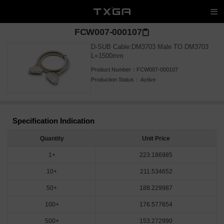
FCW007-000107
D-SUB Cable:DM3703 Male TO DM3703
L=1500mm
Product Number：
FCW007-000107
Production Status：
Active
Specification Indication
Quantity
Unit Price
1+
223.186985
10+
211.534652
50+
188.229987
100+
176.577654
500+
153.272990