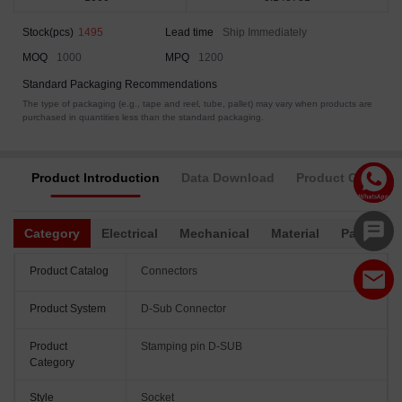
Stock(pcs)
1495
Lead time
Ship Immediately
MOQ
1000
MPQ
1200
Standard Packaging Recommendations
The type of packaging (e.g., tape and reel, tube, pallet) may vary when products are
purchased in quantities less than the standard packaging.
Product Introduction
Data Download
Product Complia
Category
Electrical
Mechanical
Material
Packagin
Product Catalog
Connectors
Product System
D-Sub Connector
Product
Stamping pin D-SUB
Category
Style
Socket