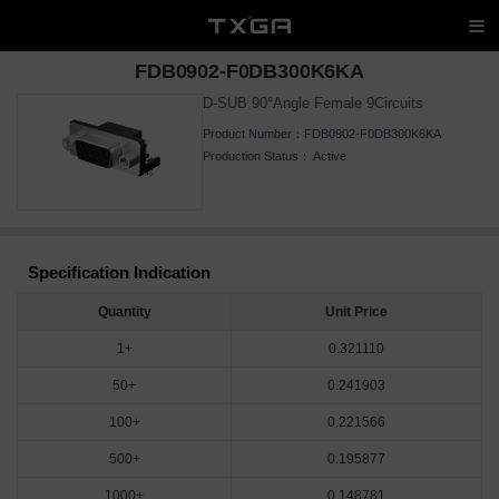
FDB0902-F0DB300K6KA
D-SUB 90°Angle Female 9Circuits
Product Number：
FDB0902-F0DB300K6KA
Production Status：
Active
Specification Indication
Quantity
Unit Price
1+
0.321110
50+
0.241903
100+
0.221566
500+
0.195877
1000+
0.148781