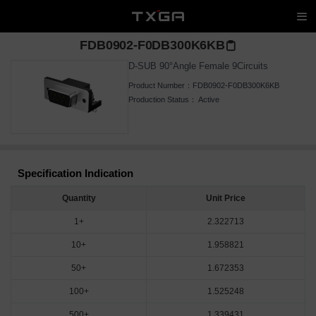
FDB0902-F0DB300K6KB
D-SUB 90°Angle Female 9Circuits
Product Number：
FDB0902-F0DB300K6KB
Production Status：
Active
Specification Indication
Quantity
Unit Price
1+
2.322713
10+
1.958821
50+
1.672353
100+
1.525248
500+
1.339431