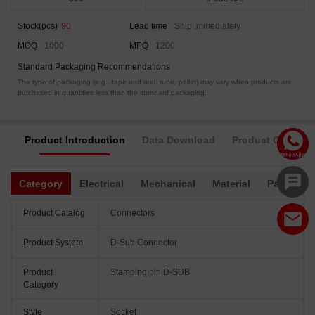
Stock(pcs)
90
Lead time
Ship Immediately
MOQ
1000
MPQ
1200
Standard Packaging Recommendations
The type of packaging (e.g., tape and reel, tube, pallet) may vary when products are
purchased in quantities less than the standard packaging.
Product Introduction
Data Download
Product Complia
Category
Electrical
Mechanical
Material
Packagin
Product Catalog
Connectors
Product System
D-Sub Connector
Product
Stamping pin D-SUB
Category
Style
Socket