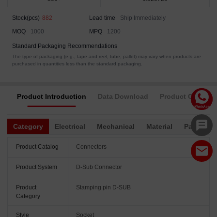
Stock(pcs)
882
Lead time
Ship Immediately
MOQ
1000
MPQ
1200
Standard Packaging Recommendations
The type of packaging (e.g., tape and reel, tube, pallet) may vary when products are
purchased in quantities less than the standard packaging.
Product Introduction
Data Download
Product Complia
Category
Electrical
Mechanical
Material
Packagin
Product Catalog
Connectors
Product System
D-Sub Connector
Product
Stamping pin D-SUB
Category
Style
Socket