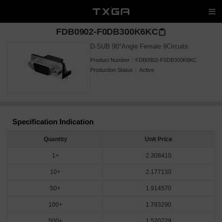
FDB0902-F0DB300K6KC
D-SUB 90°Angle Female 9Circuits
Product Number：
FDB0902-F0DB300K6KC
Production Status：
Active
Specification Indication
Quantity
Unit Price
1+
2.308410
10+
2.177130
50+
1.914570
100+
1.783290
500+
1.520729