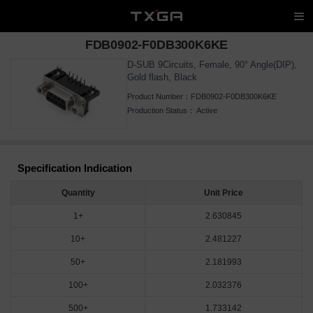
FDB0902-F0DB300K6KE
D-SUB 9Circuits, Female, 90° Angle(DIP),
Gold flash, Black
Product Number：
FDB0902-F0DB300K6KE
Production Status：
Active
Specification Indication
Quantity
Unit Price
1+
2.630845
10+
2.481227
50+
2.181993
100+
2.032376
500+
1.733142