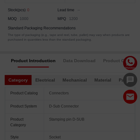
Stock(pcs)
0
Lead time
--
MOQ
1000
MPQ
1200
Standard Packaging Recommendations
The type of packaging (e.g., tape and reel, tube, pallet) may vary when products are
purchased in quantities less than the standard packaging.
Product Introduction
Data Download
Product Complia
Category
Electrical
Mechanical
Material
Packagin
Product Catalog
Connectors
Product System
D-Sub Connector
Product
Stamping pin D-SUB
Category
Style
Socket