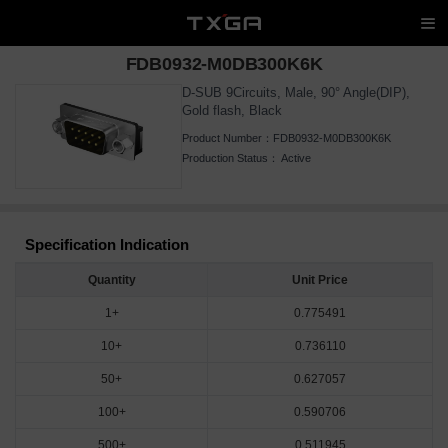
FDB0932-M0DB300K6K
D-SUB 9Circuits, Male, 90° Angle(DIP),
Gold flash, Black
Product Number：
FDB0932-M0DB300K6K
Production Status：
Active
Specification Indication
Quantity
Unit Price
1+
0.775491
10+
0.736110
50+
0.627057
100+
0.590706
500+
0.511945