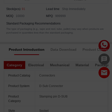
Stock(pcs)
91
Lead time
Ship Immediately
MOQ
10000
MPQ
999999
Standard Packaging Recommendations
The type of packaging (e.g., tape and reel, tube, pallet) may vary when products are
purchased in quantities less than the standard packaging.
Product Introduction
Data Download
Product Complia
Category
Electrical
Mechanical
Material
Packagin
Product Catalog
Connectors
Product System
D-Sub Connector
Product
Stamping pin D-SUB
Category
Style
Socket