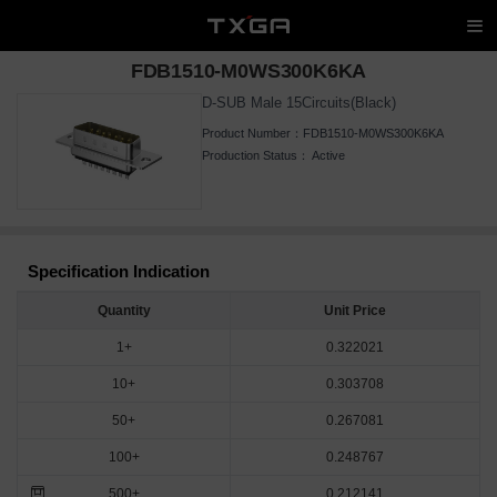
FDB1510-M0WS300K6KA
D-SUB Male 15Circuits(Black)
Product Number：
FDB1510-M0WS300K6KA
Production Status：
Active
Specification Indication
Quantity
Unit Price
1+
0.322021
10+
0.303708
50+
0.267081
100+
0.248767
500+
0.212141