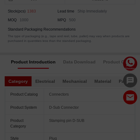
Stock(pcs)
1383
Lead time
Ship Immediately
MOQ
1000
MPQ
500
Standard Packaging Recommendations
The type of packaging (e.g., tape and reel, tube, pallet) may vary when products are
purchased in quantities less than the standard packaging.
Product Introduction
Data Download
Product Complia
Category
Electrical
Mechanical
Material
Packagin
Product Catalog
Connectors
Product System
D-Sub Connector
Product
Stamping pin D-SUB
Category
Style
Plug