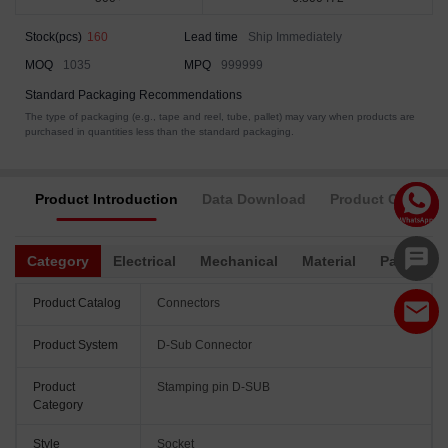
Stock(pcs)
160
Lead time
Ship Immediately
MOQ
1035
MPQ
999999
Standard Packaging Recommendations
The type of packaging (e.g., tape and reel, tube, pallet) may vary when products are
purchased in quantities less than the standard packaging.
Product Introduction
Data Download
Product Complia
Category
Electrical
Mechanical
Material
Packagin
Product Catalog
Connectors
Product System
D-Sub Connector
Product
Stamping pin D-SUB
Category
Style
Socket