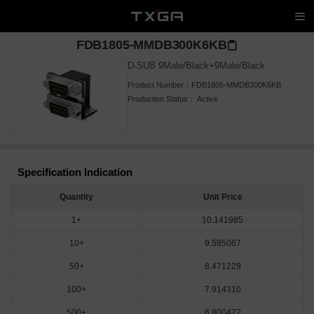
FDB1805-MMDB300K6KB
D-SUB 9Male/Black+9Male/Black
Product Number：
FDB1805-MMDB300K6KB
Production Status：
Active
Specification Indication
Quantity
Unit Price
1+
10.141985
10+
9.585067
50+
8.471229
100+
7.914310
500+
6.800472