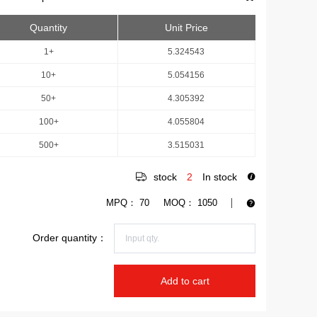
Quantity
Unit Price
1+
5.324543
10+
5.054156
50+
4.305392
100+
4.055804
500+
3.515031
stock
2
In stock
MPQ：
70
MOQ：
1050
Order quantity：
Add to cart