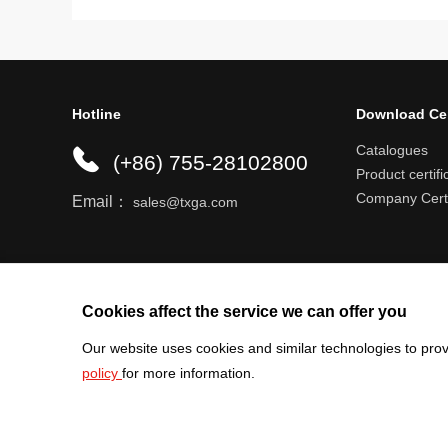
Hotline
Download Ce
Catalogues
(+86) 755-28102800
Product certifi
Company Certi
Email：
sales@txga.com
Help center
Register an account
Shipping r
Cookies affect the service we can offer you
Our website uses cookies and similar technologies to prov
policy
for more information.