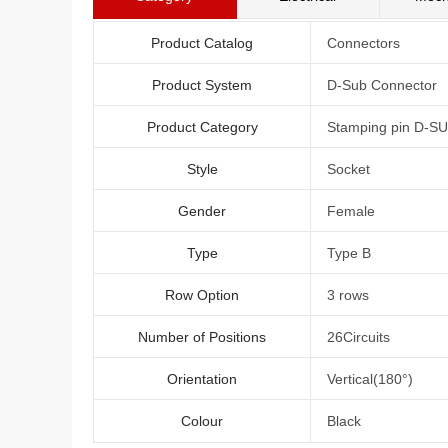
Product Catalog
Connectors
Product System
D-Sub Connector
Product Category
Stamping pin D-S
Style
Socket
Gender
Female
Type
Type B
Row Option
3 rows
Number of Positions
26Circuits
Orientation
Vertical(180°)
Colour
Black