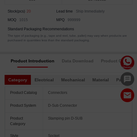
Stock(pcs)
20
Lead time
Ship Immediately
MOQ
1015
MPQ
999999
Standard Packaging Recommendations
The type of packaging (e.g., tape and reel, tube, pallet) may vary when products are
purchased in quantities less than the standard packaging.
Product Introduction
Data Download
Product Complia
Category
Electrical
Mechanical
Material
Packagin
Product Catalog
Connectors
Product System
D-Sub Connector
Product
Stamping pin D-SUB
Category
Style
Socket