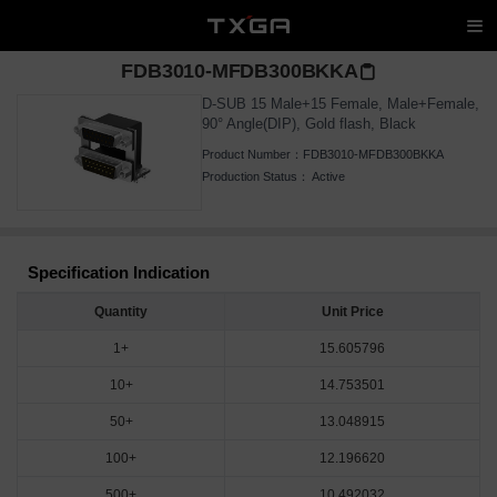
FDB3010-MFDB300BKKA
D-SUB 15 Male+15 Female, Male+Female,
90° Angle(DIP), Gold flash, Black
Product Number：
FDB3010-MFDB300BKKA
Production Status：
Active
Specification Indication
Quantity
Unit Price
1+
15.605796
10+
14.753501
50+
13.048915
100+
12.196620
500+
10.492032