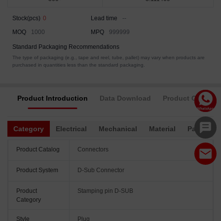
Stock(pcs)
0
Lead time
--
MOQ
1000
MPQ
999999
Standard Packaging Recommendations
The type of packaging (e.g., tape and reel, tube, pallet) may vary when products are
purchased in quantities less than the standard packaging.
Product Introduction
Data Download
Product Complia
Category
Electrical
Mechanical
Material
Packagin
Product Catalog
Connectors
Product System
D-Sub Connector
Product
Stamping pin D-SUB
Category
Style
Plug