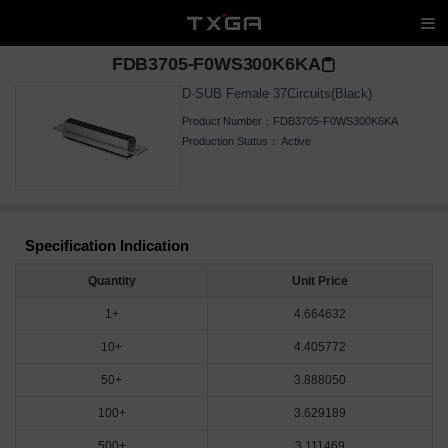
FDB3705-F0WS300K6KA
D-SUB Female 37Circuits(Black)
Product Number：
FDB3705-F0WS300K6KA
Production Status：
Active
Specification Indication
Quantity
Unit Price
1+
4.664632
10+
4.405772
50+
3.888050
100+
3.629189
500+
3.111469