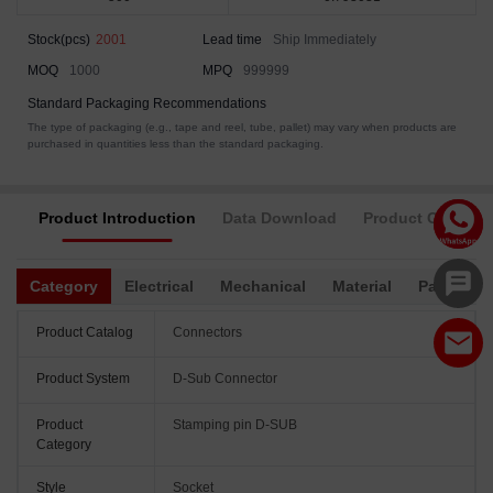
Stock(pcs)
2001
Lead time
Ship Immediately
MOQ
1000
MPQ
999999
Standard Packaging Recommendations
The type of packaging (e.g., tape and reel, tube, pallet) may vary when products are
purchased in quantities less than the standard packaging.
Product Introduction
Data Download
Product Complia
Category
Electrical
Mechanical
Material
Packagin
Product Catalog
Connectors
Product System
D-Sub Connector
Product
Stamping pin D-SUB
Category
Style
Socket