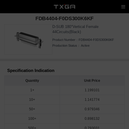
FDB4404-F0DS300K6KF
D-SUB 180°Vertical Female
44Circuits(Black)
Product Number：
FDB4404-F0DS300K6KF
Production Status：
Active
Specification Indication
Quantity
Unit Price
1+
1.199101
10+
1.141774
50+
0.979346
100+
0.898132
500+
0.793031