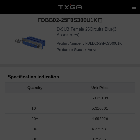
FDBB02-25F0S300U1K
D-SUB Female 25Circuits Blue(3
Assemblies)
Product Number：
FDBB02-25F0S300U1K
Production Status：
Active
Specification Indication
Quantity
Unit Price
1+
5.629189
10+
5.316801
50+
4.692026
100+
4.379637
500+
3.754861