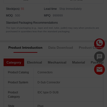
Stock(pcs)
55
Lead time
Ship Immediately
MOQ
500
MPQ
999999
Standard Packaging Recommendations
The type of packaging (e.g., tape and reel, tube, pallet) may vary when products are
purchased in quantities less than the standard packaging.
Product Introduction
Data Download
Product Complia
Category
Electrical
Mechanical
Material
Packagin
Product Catalog
Connectors
Product System
D-Sub Connector
Product
IDC type D-SUB
Category
Style
Plug