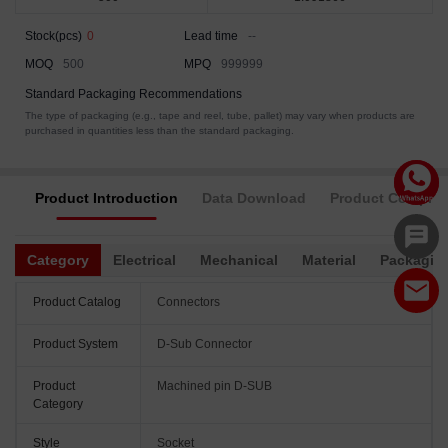
Stock(pcs)
0
Lead time
--
MOQ
500
MPQ
999999
Standard Packaging Recommendations
The type of packaging (e.g., tape and reel, tube, pallet) may vary when products are
purchased in quantities less than the standard packaging.
Product Introduction
Data Download
Product Complia
Category
Electrical
Mechanical
Material
Packagin
Product Catalog
Connectors
Product System
D-Sub Connector
Product
Machined pin D-SUB
Category
Style
Socket