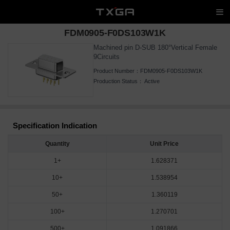
FDM0905-F0DS103W1K
Machined pin D-SUB 180°Vertical Female
9Circuits
Product Number：
FDM0905-F0DS103W1K
Production Status：
Active
Specification Indication
Quantity
Unit Price
1+
1.628371
10+
1.538954
50+
1.360119
100+
1.270701
500+
1.091866