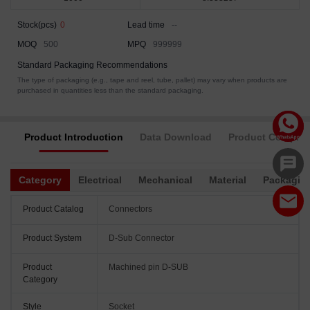
Stock(pcs)
0
Lead time
--
MOQ
500
MPQ
999999
Standard Packaging Recommendations
The type of packaging (e.g., tape and reel, tube, pallet) may vary when products are
purchased in quantities less than the standard packaging.
Product Introduction
Data Download
Product Complia
Category
Electrical
Mechanical
Material
Packagin
Product Catalog
Connectors
Product System
D-Sub Connector
Product
Machined pin D-SUB
Category
Style
Socket