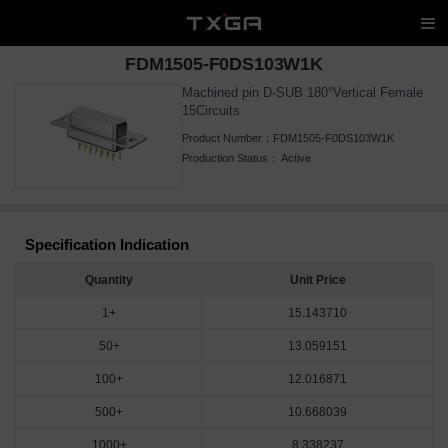
FDM1505-F0DS103W1K
Machined pin D-SUB 180°Vertical Female
15Circuits
Product Number：
FDM1505-F0DS103W1K
Production Status：
Active
Specification Indication
Quantity
Unit Price
1+
15.143710
50+
13.059151
100+
12.016871
500+
10.668039
1000+
8.338237