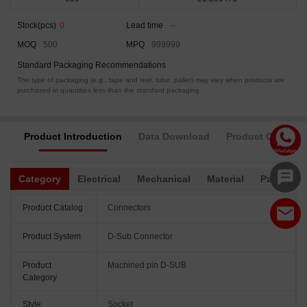
Stock(pcs)
0
Lead time
--
MOQ
500
MPQ
999999
Standard Packaging Recommendations
The type of packaging (e.g., tape and reel, tube, pallet) may vary when products are
purchased in quantities less than the standard packaging.
Product Introduction
Data Download
Product Complia
Category
Electrical
Mechanical
Material
Packagin
Product Catalog
Connectors
Product System
D-Sub Connector
Product
Machined pin D-SUB
Category
Style
Socket