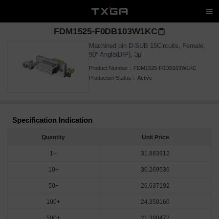
FDM1525-F0DB103W1KC
Machined pin D-SUB 15Circuits, Female,
90° Angle(DIP), 3μ"
Product Number：
FDM1525-F0DB103W1KC
Production Status：
Active
Specification Indication
Quantity
Unit Price
1+
31.883912
10+
30.269536
50+
26.637192
100+
24.350160
500+
21.390472