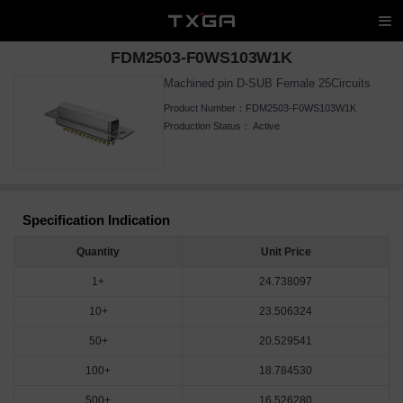
FDM2503-F0WS103W1K
Machined pin D-SUB Female 25Circuits
Product Number：
FDM2503-F0WS103W1K
Production Status：
Active
Specification Indication
Quantity
Unit Price
1+
24.738097
10+
23.506324
50+
20.529541
100+
18.784530
500+
16.526280