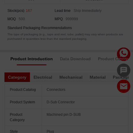
Stock(pcs)
167
Lead time
Ship Immediately
MOQ
500
MPQ
999999
Standard Packaging Recommendations
The type of packaging (e.g., tape and reel, tube, pallet) may vary when products are
purchased in quantities less than the standard packaging.
Product Introduction
Data Download
Product Complia
Category
Electrical
Mechanical
Material
Packagin
Product Catalog
Connectors
Product System
D-Sub Connector
Product
Machined pin D-SUB
Category
Style
Plug