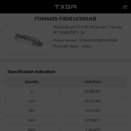
FDM4425-F0DB103W1KB
Machined pin D-SUB 44Circuits, Female,
90° Angle(DIP), 3μ"
Product Number：
FDM4425-F0DB103W1KB
Production Status：
Active
Specification Indication
Quantity
Unit Price
1+
10.885407
10+
10.327181
50+
9.117692
100+
8.326871
500+
7.303457