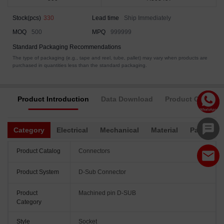
Stock(pcs)
330
Lead time
Ship Immediately
MOQ
500
MPQ
999999
Standard Packaging Recommendations
The type of packaging (e.g., tape and reel, tube, pallet) may vary when products are
purchased in quantities less than the standard packaging.
Product Introduction
Data Download
Product Complia
Category
Electrical
Mechanical
Material
Packagin
Product Catalog
Connectors
Product System
D-Sub Connector
Product
Machined pin D-SUB
Category
Style
Socket