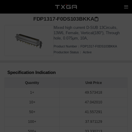
FDP1317-F0DS103BKKA
Mixed high current D-SUB 13Circuits,
13W6, Female, Vertical(180°), Through
hole, 0.075μm, 10A,
Product Number：
FDP1317-F0DS103BKKA
Production Status：
Active
Specification Indication
Quantity
Unit Price
1+
49.573418
10+
47.042010
50+
41.557291
100+
37.971129
500+
33.330213