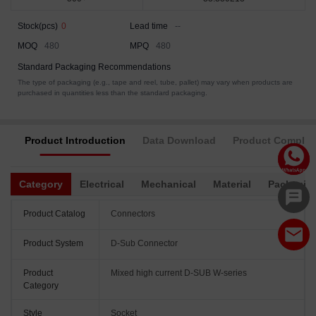
Stock(pcs)
0
Lead time
--
MOQ
480
MPQ
480
Standard Packaging Recommendations
The type of packaging (e.g., tape and reel, tube, pallet) may vary when products are
purchased in quantities less than the standard packaging.
Product Introduction
Data Download
Product Complia
Category
Electrical
Mechanical
Material
Packagin
Product Catalog
Connectors
Product System
D-Sub Connector
Product
Mixed high current D-SUB W-series
Category
Style
Socket